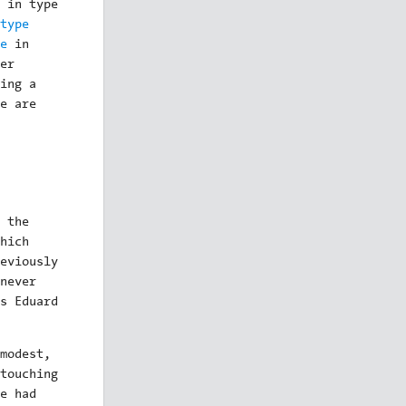
 in type
type
e
in
er
ing a
e are
 the
hich
eviously
never
s Eduard
modest,
touching
e had