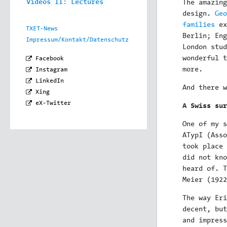
Videos II: Lectures
The amazing
design.
Geo
families
ex
TXET-News
Berlin; En
Impressum/Kontakt/Datenschutz
London stud
wonderful 
Facebook
more.
Instagram
LinkedIn
And there w
Xing
eX-Twitter
A Swiss sur
One of my s
ATypI (Asso
took place 
did not kno
heard of. T
Meier (1922
The way Eri
decent, but
and impress