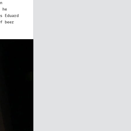
n
 he
s Eduard
f beer