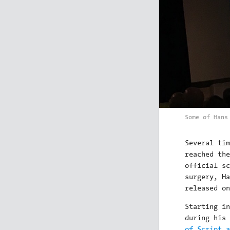
Some of Hans
Several tim
reached th
official sc
surgery, H
released on
Starting i
during his
of Script a