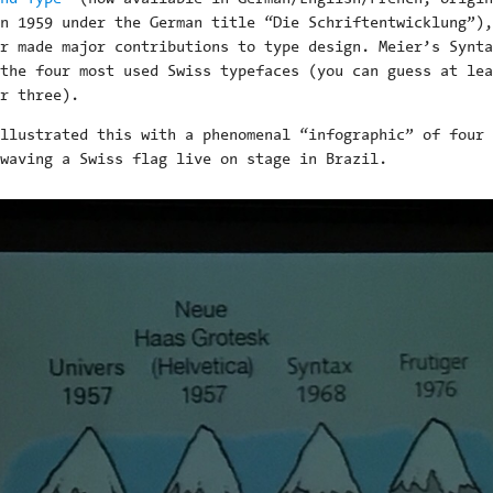
n 1959 under the German title “Die Schriftentwicklung”),
r made major contributions to type design. Meier’s Synta
the four most used Swiss typefaces (you can guess at lea
r three).
llustrated this with a phenomenal “infographic” of four 
waving a Swiss flag live on stage in Brazil.