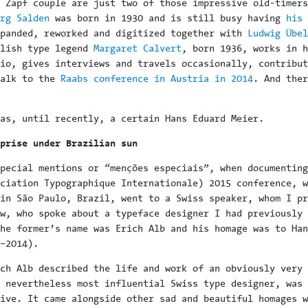
 Zapf couple are just two of those impressive old-timers
rg Salden
was born in 1930 and is still busy having
his 
panded, reworked and digitized together with
Ludwig Übel
glish type legend
Margaret Calvert
, born 1936, works in h
io, gives interviews and travels occasionally, contribut
talk to the
Raabs conference in Austria in 2014
. And ther
as, until recently, a certain Hans Eduard Meier.
prise under Brazilian sun
pecial mentions or “menções especiais”, when documenting
ciation Typographique Internationale) 2015 conference, w
in São Paulo, Brazil, went to a Swiss speaker, whom I pr
w, who spoke about a typeface designer I had previously 
he former’s name was Erich Alb and his homage was to Han
–2014).
ch Alb described the life and work of an obviously very 
 nevertheless most influential Swiss type designer, was 
ive. It came alongside other sad and beautiful homages w