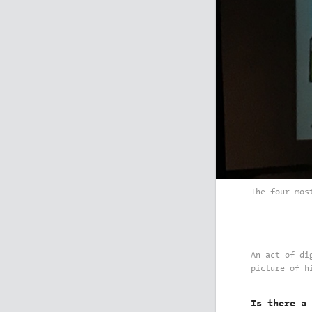
The four mos
An act of di
picture of h
Is there a 