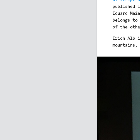
published i
Eduard Meie
belongs to 
of the othe
Erich Alb i
mountains, 