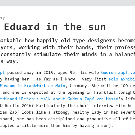
17
 Eduard in the sun
markable how happily old type designers becom
ayers, working with their hands, their profes
 constantly stimulate their minds in a balanc
us way.
pf
passed away in 2015, aged 96. His wife
Gudrun Zapf vo
ly having her – as far as I know – very first
solo exhibi
Museum in Frankfurt am Main
, Germany. She will be 100 ne
 and she is expected at the opening in Frankfurt tonight
rdinand Ulrich’s talk about Gudrun Zapf von Hesse
’s life
O Berlin 2016? Particularly the short interview film he
rau Zapf looks like a strong, healthy lady in her sevent
sband, she has been disciplined and productive all of he
rupted a little more than him by having a son).