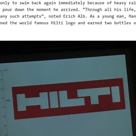
only to swim back again immediately because of heavy rai
 pour down the moment he arrived. “Through all his life,
any such attempts”, noted Erich Alb. As a young man, Han
ned the world famous Hilti logo and earned two bottles o