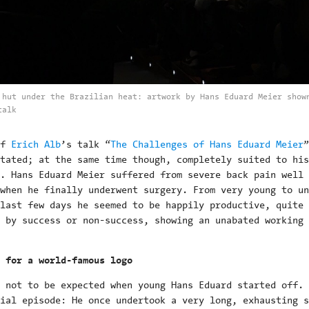
 hut under the Brazilian heat: artwork by Hans Eduard Meier show
talk
of
Erich Alb
’s talk “
The Challenges of Hans Eduard Meier
”
tated; at the same time though, completely suited to his
. Hans Eduard Meier suffered from severe back pain well 
when he finally underwent surgery. From very young to un
last few days he seemed to be happily productive, quite
 by success or non-success, showing an unabated working
 for a world-famous logo
 not to be expected when young Hans Eduard started off. 
ial episode: He once undertook a very long, exhausting s