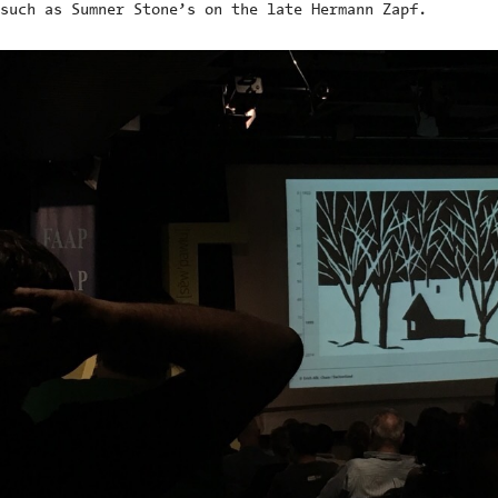
such as Sumner Stone’s on the late Hermann Zapf.