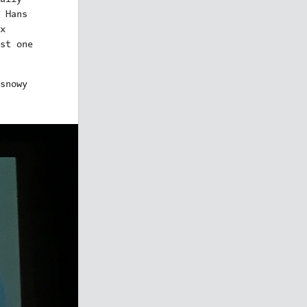
 Hans
x
st one
snowy