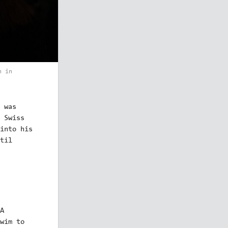
n in
 was
 Swiss
into his
til
A
wim to