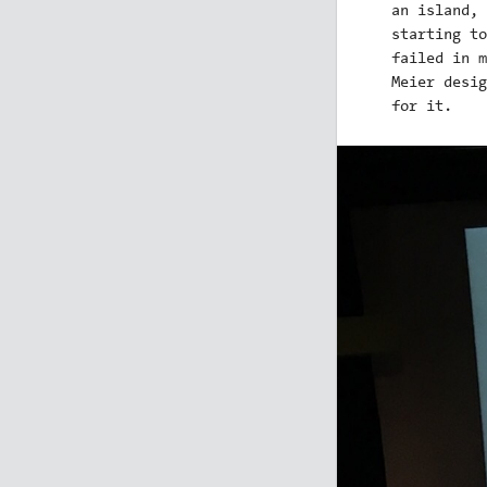
an island, 
starting to
failed in m
Meier desig
for it.