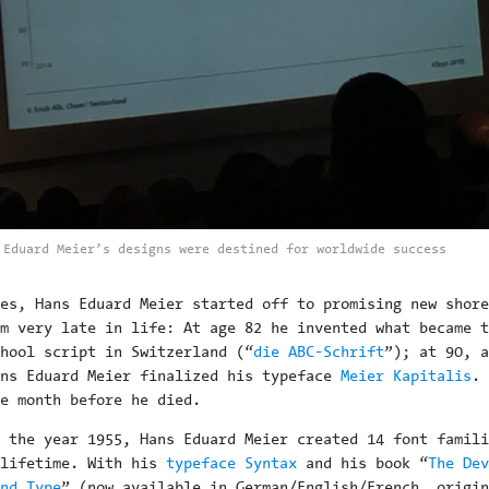
 Eduard Meier’s designs were destined for worldwide success
es, Hans Eduard Meier started off to promising new shore
em very late in life: At age 82 he invented what became t
hool script in Switzerland (“
die ABC-Schrift
”); at 90, a
ans Eduard Meier finalized his typeface
Meier Kapitalis
. 
e month before he died.
n the year 1955, Hans Eduard Meier created 14 font famili
 lifetime. With his
typeface Syntax
and his book “
The Dev
nd Type
” (now available in German/English/French, origin