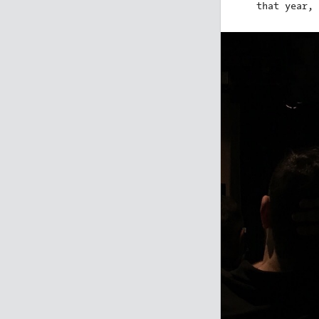
that year, 