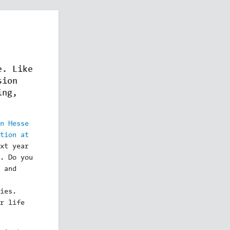
e. Like
sion
ing,
n Hesse
tion at
xt year
. Do you
 and
ies.
r life