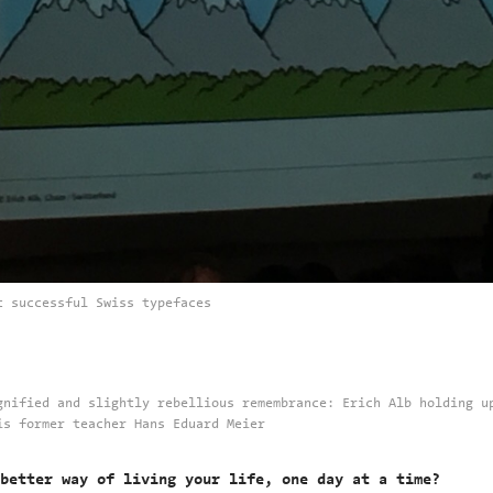
t successful Swiss typefaces
gnified and slightly rebellious remembrance: Erich Alb holding u
is former teacher Hans Eduard Meier
better way of living your life, one day at a time?