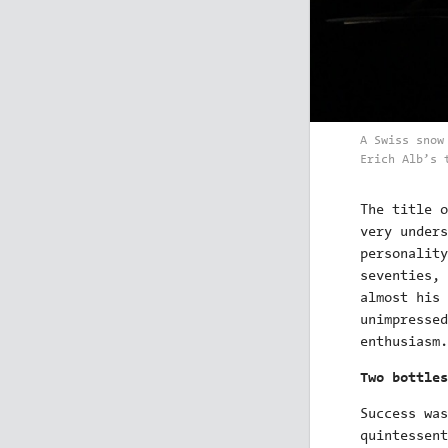
A Swiss snow
Erich Alb’s 
The title 
very unders
personality
seventies, 
almost his 
unimpressed
enthusiasm.
Two bottles
Success was
quintessent