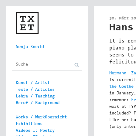
30. März 20
Hans
It is re
Skip to content
Sonja Knecht
piano pl
Main menu
seems to
felicito
Hermann Za
is current
Kunst / Artist
the Goethe 
Texte / Articles
in January,
Lehre / Teaching
remember
Fe
Beruf / Background
work at TYP
included? F
Works / Werkübersicht
Like her hu
Exhibitions
(only inter
Videos I: Poetry