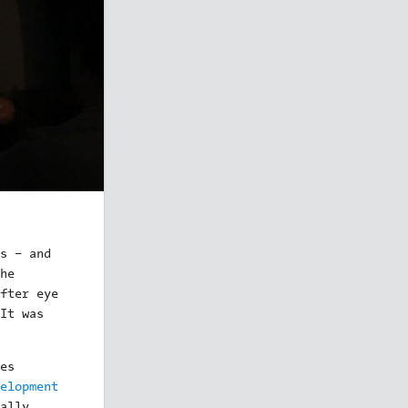
s – and
he
fter eye
It was
es
elopment
ally